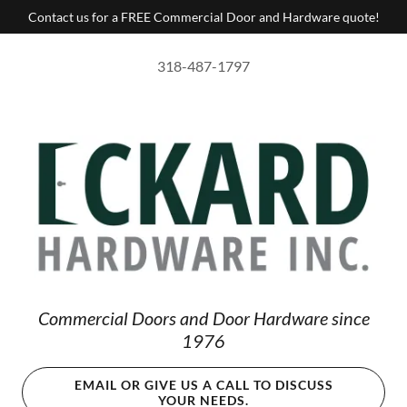
Contact us for a FREE Commercial Door and Hardware quote!
318-487-1797
Commercial Doors and Door Hardware since
1976
EMAIL OR GIVE US A CALL TO DISCUSS
YOUR NEEDS.