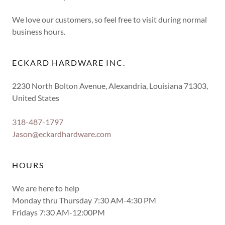
We love our customers, so feel free to visit during normal
business hours.
ECKARD HARDWARE INC.
2230 North Bolton Avenue, Alexandria, Louisiana 71303,
United States
318-487-1797
Jason@eckardhardware.com
HOURS
We are here to help
Monday thru Thursday 7:30 AM-4:30 PM
Fridays 7:30 AM-12:00PM