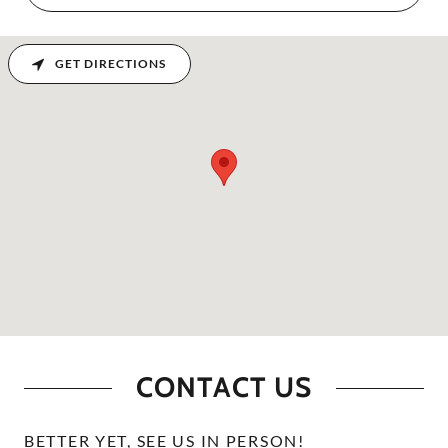
GET DIRECTIONS
CONTACT US
BETTER YET, SEE US IN PERSON!